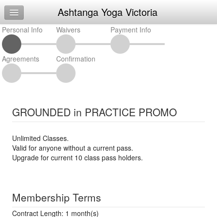
Ashtanga Yoga Victoria
Home
Personal Info
Log In
Waivers
Payment Info
Calendar
Agreements
Confirmation
Make Appointment
Sign Up
Request Info
GROUNDED in PRACTICE PROMO
Unlimited Classes.
Valid for anyone without a current pass.
Upgrade for current 10 class pass holders.
Membership Terms
Contract Length: 1 month(s)