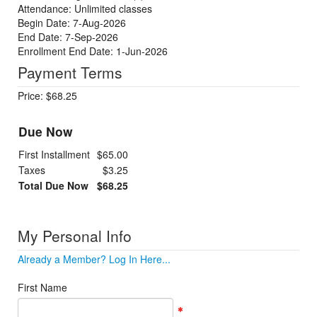
Attendance: Unlimited classes
Begin Date: 7-Aug-2026
End Date: 7-Sep-2026
Enrollment End Date: 1-Jun-2026
Payment Terms
Price: $68.25
Due Now
First Installment
$65.00
Taxes
$3.25
Total Due Now
$68.25
My Personal Info
Already a Member? Log In Here...
First Name